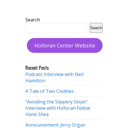
Search
Search
Holloran Center Website
Recent Posts
Podcast Interview with Neil
Hamilton
A Tale of Two Civilities
“Avoiding the Slippery Slope”:
Interview with Holloran Fellow
Hank Shea
Announcement: Jerry Organ