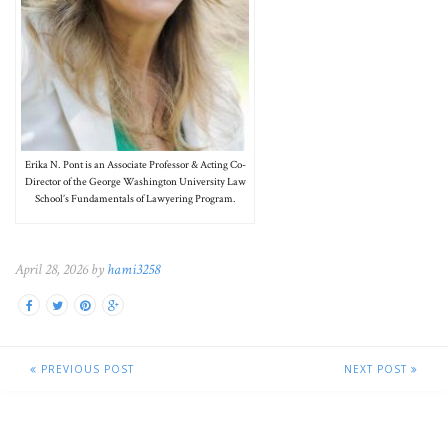
Erika N. Pont is an Associate Professor & Acting Co-
Director of the George Washington University Law
School’s Fundamentals of Lawyering Program.
April 28, 2026 by
hami3258
PREVIOUS POST
NEXT POST