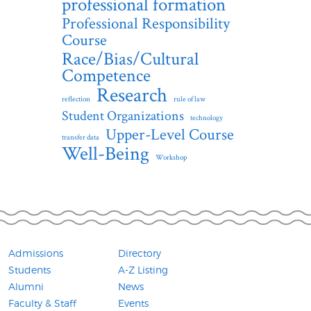
professional formation
Professional Responsibility
Course
Race/Bias/Cultural
Competence
Research
reflection
rule of law
Student Organizations
technology
Upper-Level Course
transfer data
Well-Being
Workshop
Admissions
Directory
Students
A-Z Listing
Alumni
News
Faculty & Staff
Events