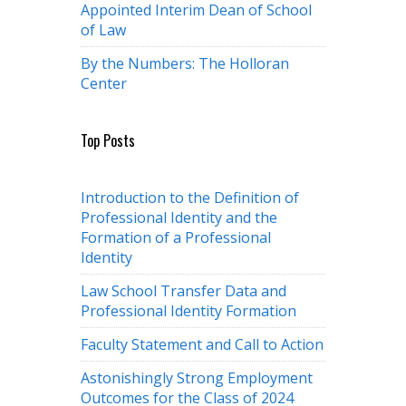
Appointed Interim Dean of School
of Law
By the Numbers: The Holloran
Center
Top Posts
Introduction to the Definition of
Professional Identity and the
Formation of a Professional
Identity
Law School Transfer Data and
Professional Identity Formation
Faculty Statement and Call to Action
Astonishingly Strong Employment
Outcomes for the Class of 2024