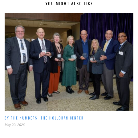
YOU MIGHT ALSO LIKE
BY THE NUMBERS: THE HOLLORAN CENTER
May 20, 2026