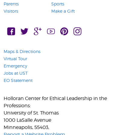
Parents
Sports
Visitors
Make a Gift
FaceBook, Connect with UST on
Twitter, Connect with UST on
Google Plus, Connect with UST on
YouTube, Connect with UST on
Pintress, Connect with UST on
Instagram, Connect with 
Maps & Directions
Virtual Tour
Emergency
Jobs at UST
EO Statement
Holloran Center for Ethical Leadership in the
Professions:
University of St. Thomas
1000 LaSalle Avenue
Minneapolis
,
55403
,
Report a Website Problem