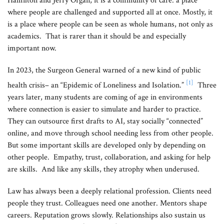
Hamilton and Jerry Organ, it is a community of care: a place
where people are challenged and supported all at once. Mostly, it
is a place where people can be seen as whole humans, not only as
academics. That is rarer than it should be and especially
important now.
In 2023, the Surgeon General warned of a new kind of public
[1]
health crisis– an “Epidemic of Loneliness and Isolation.”
Three
years later, many students are coming of age in environments
where connection is easier to simulate and harder to practice.
They can outsource first drafts to AI, stay socially “connected”
online, and move through school needing less from other people.
But some important skills are developed only by depending on
other people. Empathy, trust, collaboration, and asking for help
are skills. And like any skills, they atrophy when underused.
Law has always been a deeply relational profession. Clients need
people they trust. Colleagues need one another. Mentors shape
careers. Reputation grows slowly. Relationships also sustain us