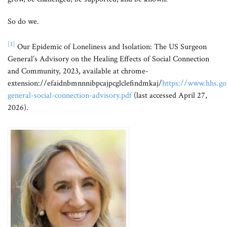
So do we.
[1]
Our Epidemic of Loneliness and Isolation: The US Surgeon
General’s Advisory on the Healing Effects of Social Connection
and Community, 2023, available at chrome-
extension://efaidnbmnnnibpcajpcglclefindmkaj/
https://www.hhs.gov
general-social-connection-advisory.pdf
(last accessed April 27,
2026).