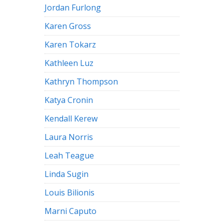
Jordan Furlong
Karen Gross
Karen Tokarz
Kathleen Luz
Kathryn Thompson
Katya Cronin
Kendall Kerew
Laura Norris
Leah Teague
Linda Sugin
Louis Bilionis
Marni Caputo