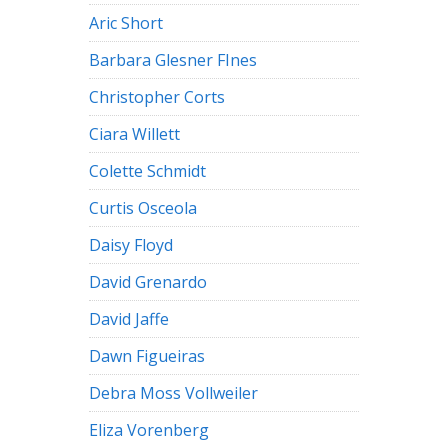
Aric Short
Barbara Glesner FInes
Christopher Corts
Ciara Willett
Colette Schmidt
Curtis Osceola
Daisy Floyd
David Grenardo
David Jaffe
Dawn Figueiras
Debra Moss Vollweiler
Eliza Vorenberg