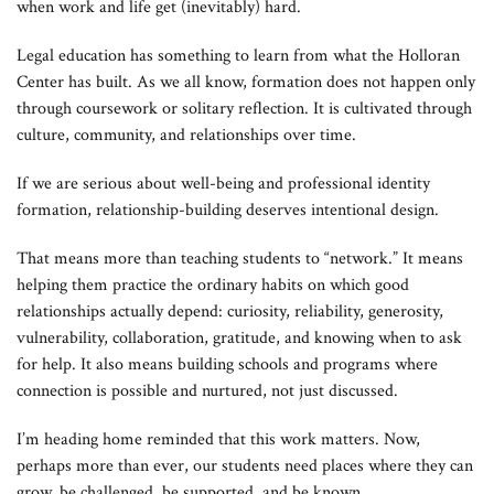
when work and life get (inevitably) hard.
Legal education has something to learn from what the Holloran
Center has built. As we all know, formation does not happen only
through coursework or solitary reflection. It is cultivated through
culture, community, and relationships over time.
If we are serious about well-being and professional identity
formation, relationship-building deserves intentional design.
That means more than teaching students to “network.” It means
helping them practice the ordinary habits on which good
relationships actually depend: curiosity, reliability, generosity,
vulnerability, collaboration, gratitude, and knowing when to ask
for help. It also means building schools and programs where
connection is possible and nurtured, not just discussed.
I’m heading home reminded that this work matters. Now,
perhaps more than ever, our students need places where they can
grow, be challenged, be supported, and be known.