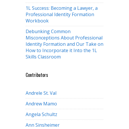
1L Success: Becoming a Lawyer, a
Professional Identity Formation
Workbook
Debunking Common
Misconceptions About Professional
Identity Formation and Our Take on
How to Incorporate it Into the 1L
Skills Classroom
Contributors
Andrele St. Val
Andrew Mamo
Angela Schultz
Ann Sinsheimer