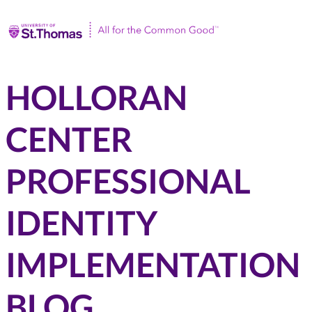
Univ
HOLLORAN
CENTER
PROFESSIONAL
IDENTITY
IMPLEMENTATION
BLOG