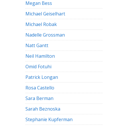
Megan Bess
Michael Geiselhart
Michael Robak
Nadelle Grossman
Natt Gantt
Neil Hamilton
Omid Fotuhi
Patrick Longan
Rosa Castello
Sara Berman
Sarah Beznoska
Stephanie Kupferman