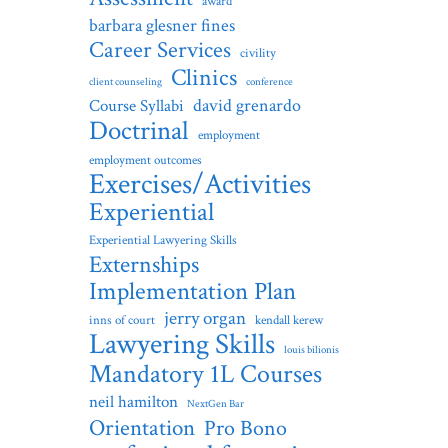
award
barbara glesner fines
Career Services
civility
Clinics
client counseling
conference
david grenardo
Course Syllabi
Doctrinal
employment
employment outcomes
Exercises/Activities
Experiential
Experiential Lawyering Skills
Externships
Implementation Plan
jerry organ
inns of court
kendall kerew
Lawyering Skills
louis bilionis
Mandatory 1L Courses
neil hamilton
NextGen Bar
Orientation
Pro Bono