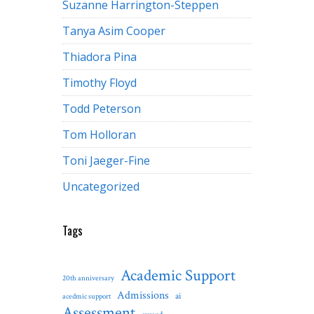
Suzanne Harrington-Steppen
Tanya Asim Cooper
Thiadora Pina
Timothy Floyd
Todd Peterson
Tom Holloran
Toni Jaeger-Fine
Uncategorized
Tags
Academic Support
20th anniversary
Admissions
ai
acedmic support
Assessment