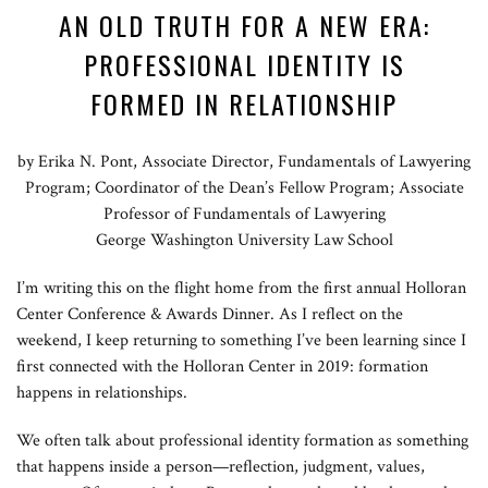
AN OLD TRUTH FOR A NEW ERA:
PROFESSIONAL IDENTITY IS
FORMED IN RELATIONSHIP
by Erika N. Pont, Associate Director, Fundamentals of Lawyering
Program; Coordinator of the Dean’s Fellow Program; Associate
Professor of Fundamentals of Lawyering
George Washington University Law School
I’m writing this on the flight home from the first annual Holloran
Center Conference & Awards Dinner. As I reflect on the
weekend, I keep returning to something I’ve been learning since I
first connected with the Holloran Center in 2019: formation
happens in relationships.
We often talk about professional identity formation as something
that happens inside a person—reflection, judgment, values,