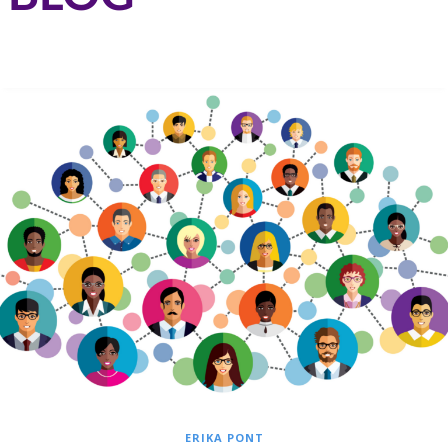
ERIKA PONT