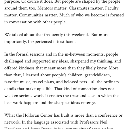
purpose. Of course it does. But people are shaped by the people
around them too. Mentors matter. Classmates matter. Faculty
matter. Communities matter. Much of who we become is formed
in conversation with other people.
We talked about that frequently this weekend. But more
importantly, I experienced it first hand.
In the formal sessions and in the in-between moments, people
challenged and supported my ideas, sharpened my thinking, and
offered kindness that meant more than they likely knew. More
than that, I learned about people’s children, grandchildren,
favorite music, travel plans, and beloved pets—all the ordinary
details that make up a life. That kind of connection does not
weaken serious work. It creates the trust and ease in which the
best work happens and the sharpest ideas emerge.
What the Holloran Center has built is more than a conference or
network. In the language associated with Professors Neil