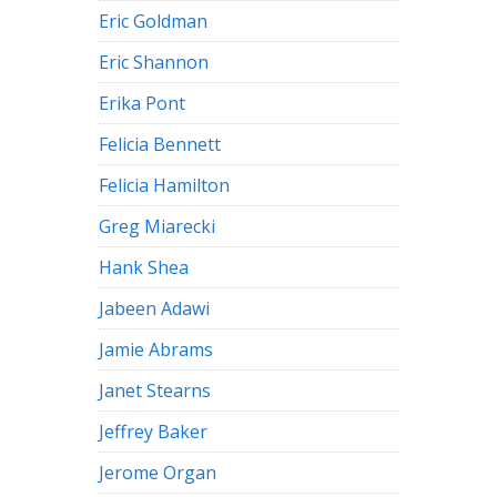
Eric Goldman
Eric Shannon
Erika Pont
Felicia Bennett
Felicia Hamilton
Greg Miarecki
Hank Shea
Jabeen Adawi
Jamie Abrams
Janet Stearns
Jeffrey Baker
Jerome Organ