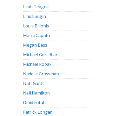
Leah Teague
Linda Sugin
Louis Bilionis
Marni Caputo
Megan Bess
Michael Geiselhart
Michael Robak
Nadelle Grossman
Natt Gantt
Neil Hamilton
Omid Fotuhi
Patrick Longan