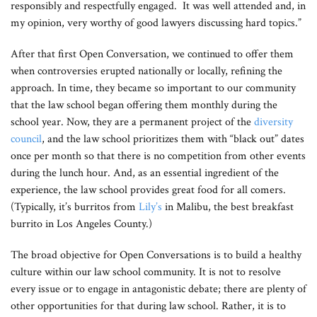
responsibly and respectfully engaged. It was well attended and, in
my opinion, very worthy of good lawyers discussing hard topics.”
After that first Open Conversation, we continued to offer them
when controversies erupted nationally or locally, refining the
approach. In time, they became so important to our community
that the law school began offering them monthly during the
school year. Now, they are a permanent project of the
diversity
council
, and the law school prioritizes them with “black out” dates
once per month so that there is no competition from other events
during the lunch hour. And, as an essential ingredient of the
experience, the law school provides great food for all comers.
(Typically, it’s burritos from
Lily’s
in Malibu, the best breakfast
burrito in Los Angeles County.)
The broad objective for Open Conversations is to build a healthy
culture within our law school community. It is not to resolve
every issue or to engage in antagonistic debate; there are plenty of
other opportunities for that during law school. Rather, it is to