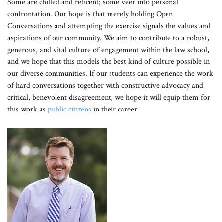
Some are chilled and reticent; some veer into personal
confrontation. Our hope is that merely holding Open
Conversations and attempting the exercise signals the values and
aspirations of our community. We aim to contribute to a robust,
generous, and vital culture of engagement within the law school,
and we hope that this models the best kind of culture possible in
our diverse communities. If our students can experience the work
of hard conversations together with constructive advocacy and
critical, benevolent disagreement, we hope it will equip them for
this work as
public citizens
in their career.