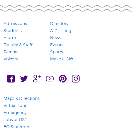
Admissions
Directory
Students
A-Z Listing
Alumni
News
Faculty & Staff
Events
Parents
Sports
Visitors
Make a Gift
FaceBook, Connect with UST on
Twitter, Connect with UST on
Google Plus, Connect with UST on
YouTube, Connect with UST on
Pintress, Connect with UST on
Instagram, Connect with 
Maps & Directions
Virtual Tour
Emergency
Jobs at UST
EO Statement