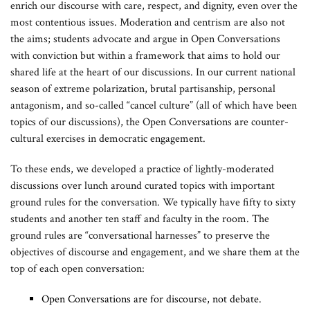
enrich our discourse with care, respect, and dignity, even over the
most contentious issues. Moderation and centrism are also not
the aims; students advocate and argue in Open Conversations
with conviction but within a framework that aims to hold our
shared life at the heart of our discussions. In our current national
season of extreme polarization, brutal partisanship, personal
antagonism, and so-called “cancel culture” (all of which have been
topics of our discussions), the Open Conversations are counter-
cultural exercises in democratic engagement.
To these ends, we developed a practice of lightly-moderated
discussions
over lunch around curated topics with important
ground rules for the conversation. We typically have fifty to sixty
students and another ten staff and faculty in the room. The
ground rules are “conversational harnesses” to preserve the
objectives of discourse and engagement, and we share them at the
top of each open conversation:
Open Conversations are for discourse, not debate.