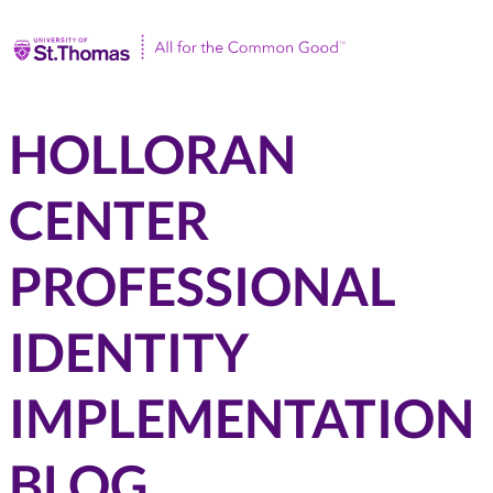
Univ
HOLLORAN
CENTER
PROFESSIONAL
IDENTITY
IMPLEMENTATION
BLOG