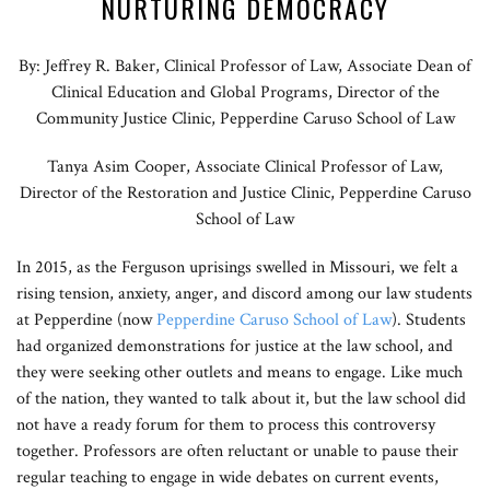
NURTURING DEMOCRACY
By: Jeffrey R. Baker, Clinical Professor of Law, Associate Dean of
Clinical Education and Global Programs, Director of the
Community Justice Clinic, Pepperdine Caruso School of Law
Tanya Asim Cooper, Associate Clinical Professor of Law,
Director of the Restoration and Justice Clinic, Pepperdine Caruso
School of Law
In 2015, as the Ferguson uprisings swelled in Missouri, we felt a
rising tension, anxiety, anger, and discord among our law students
at Pepperdine (now
Pepperdine Caruso School of Law
). Students
had organized demonstrations for justice at the law school, and
they were seeking other outlets and means to engage. Like much
of the nation, they wanted to talk about it, but the law school did
not have a ready forum for them to process this controversy
together. Professors are often reluctant or unable to pause their
regular teaching to engage in wide debates on current events,