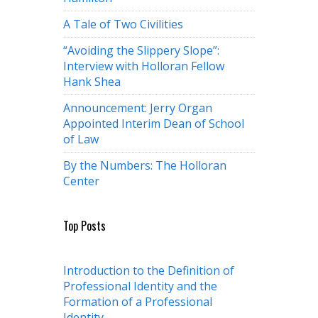
A Tale of Two Civilities
“Avoiding the Slippery Slope”:
Interview with Holloran Fellow
Hank Shea
Announcement: Jerry Organ
Appointed Interim Dean of School
of Law
By the Numbers: The Holloran
Center
Top Posts
Introduction to the Definition of
Professional Identity and the
Formation of a Professional
Identity