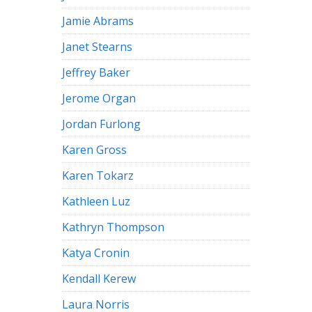
Jamie Abrams
Janet Stearns
Jeffrey Baker
Jerome Organ
Jordan Furlong
Karen Gross
Karen Tokarz
Kathleen Luz
Kathryn Thompson
Katya Cronin
Kendall Kerew
Laura Norris