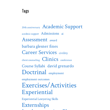
Tags
Academic Support
20th anniversary
Admissions
ai
acedmic support
Assessment
award
barbara glesner fines
Career Services
civility
Clinics
client counseling
conference
david grenardo
Course Syllabi
Doctrinal
employment
employment outcomes
Exercises/Activities
Experiential
Experiential Lawyering Skills
Externships