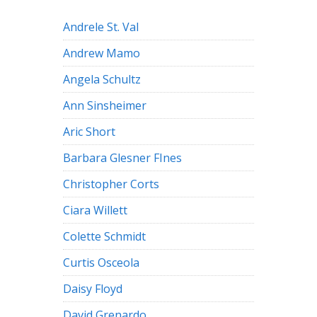
Andrele St. Val
Andrew Mamo
Angela Schultz
Ann Sinsheimer
Aric Short
Barbara Glesner FInes
Christopher Corts
Ciara Willett
Colette Schmidt
Curtis Osceola
Daisy Floyd
David Grenardo