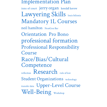
Implementation Plan
jerry organ
inns of court
kendall kerew
Lawyering Skills
louis bilionis
Mandatory 1L Courses
neil hamilton
NextGen Bar
Orientation
Pro Bono
professional formation
Professional Responsibility
Course
Race/Bias/Cultural
Competence
Research
reflection
rule of law
Student Organizations
technology
Upper-Level Course
transfer data
Well-Being
Workshop