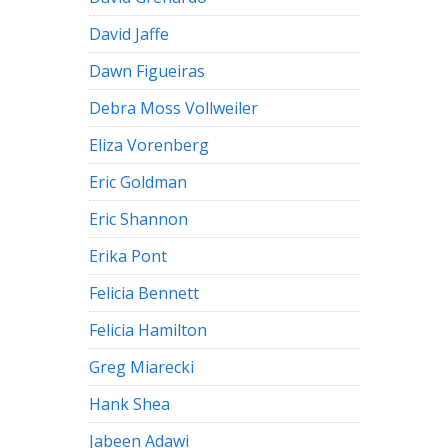
David Jaffe
Dawn Figueiras
Debra Moss Vollweiler
Eliza Vorenberg
Eric Goldman
Eric Shannon
Erika Pont
Felicia Bennett
Felicia Hamilton
Greg Miarecki
Hank Shea
Jabeen Adawi