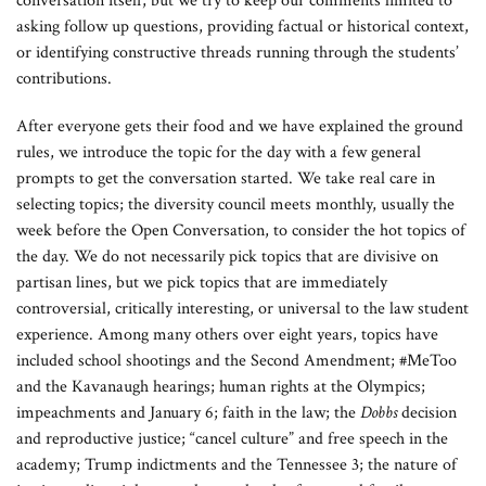
conversation itself, but we try to keep our comments limited to
asking follow up questions, providing factual or historical context,
or identifying constructive threads running through the students’
contributions.
After everyone gets their food and we have explained the ground
rules, we introduce the topic for the day with a few general
prompts to get the conversation started. We take real care in
selecting topics; the diversity council meets monthly, usually the
week before the Open Conversation, to consider the hot topics of
the day. We do not necessarily pick topics that are divisive on
partisan lines, but we pick topics that are immediately
controversial, critically interesting, or universal to the law student
experience. Among many others over eight years, topics have
included school shootings and the Second Amendment; #MeToo
and the Kavanaugh hearings; human rights at the Olympics;
impeachments and January 6; faith in the law; the
Dobbs
decision
and reproductive justice; “cancel culture” and free speech in the
academy; Trump indictments and the Tennessee 3; the nature of