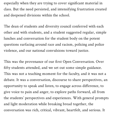
especially when they are trying to cover significant material in
class. But the need persisted, and intensifying frustration created
and deepened divisions within the school.
The dean of students and diversity council conferred with each
other and with students, and a student suggested regular, simple
lunches and conversation for the student body on the potent
questions surfacing around race and racism, policing and police
violence, and our national convulsions toward justice.
This was the provenance of our first Open Conversation. Over
fifty students attended, and we set out some simple guidance.
This was not a teaching moment for the faculty, and it was not a
debate. It was a conversation, discourse to share perspectives, an
opportunity to speak and listen, to engage across difference, to
give voice to pain and anger, to explore paths forward, all from
the students’ perspectives and experiences. With general prompts
and light moderation while breaking bread together, the
conversation was rich, critical, vibrant, heartfelt, and serious. It