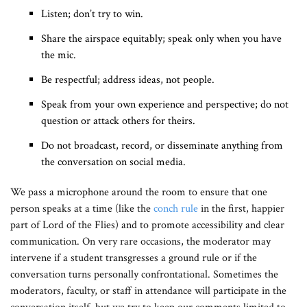
Listen; don’t try to win.
Share the airspace equitably; speak only when you have
the mic.
Be respectful; address ideas, not people.
Speak from your own experience and perspective; do not
question or attack others for theirs.
Do not broadcast, record, or disseminate anything from
the conversation on social media.
We pass a microphone around the room to ensure that one
person speaks at a time (like the
conch rule
in the first, happier
part of Lord of the Flies) and to promote accessibility and clear
communication. On very rare occasions, the moderator may
intervene if a student transgresses a ground rule or if the
conversation turns personally confrontational. Sometimes the
moderators, faculty, or staff in attendance will participate in the