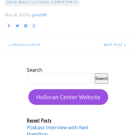
RACE/BIAS/CULTURAL COMPETENCE
May 30, 2023 by
gren2380
PREVIOUS POST
NEXT POST
Search
Search
Holloran Center Website
Recent Posts
Podcast Interview with Neil
Hamilton