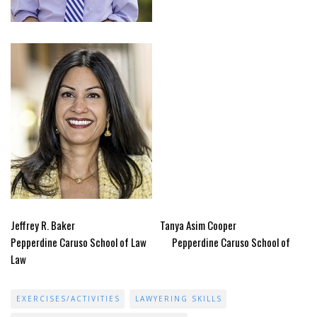
Jeffrey R. Baker Tanya Asim Cooper
Pepperdine Caruso School of Law Pepperdine Caruso School of
Law
EXERCISES/ACTIVITIES
LAWYERING SKILLS