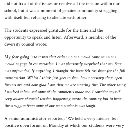
did not fix all of the issues or resolve all the tension within our
school, but it was a moment of genuine community struggling
with itself but refusing to alienate each other.
The students expressed gratitude for the time and the
opportunity to speak and listen. Afterward, a member of the
diversity council wrote:
My fear going into it was that either no one would come
or no one
would engage in conversation. I was pleasantly
surprised that my fear
was unfounded. If anything, I thought the hour felt too short for the full
conversation. Which I think just goes to show how necessary these open
forums are and how glad I am that we are starting this. The other thing
I noticed is how sad some of the comments made me. I consider myself
very aware of racial tension happening across the country but to hear
the struggles from some of our own students was tough.
A senior administrator reported, “We held a very intense, but
positive open forum on Monday at which our students were very