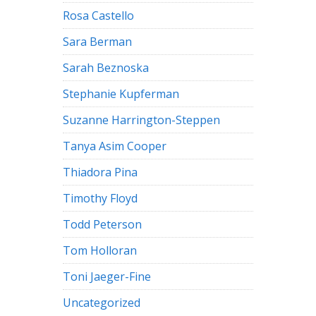
Rosa Castello
Sara Berman
Sarah Beznoska
Stephanie Kupferman
Suzanne Harrington-Steppen
Tanya Asim Cooper
Thiadora Pina
Timothy Floyd
Todd Peterson
Tom Holloran
Toni Jaeger-Fine
Uncategorized