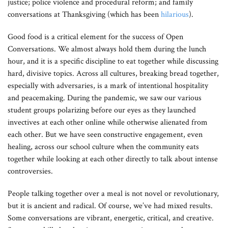
justice; police violence and procedural reform; and family
conversations at Thanksgiving (which has been
hilarious
).
Good food is a critical element for the success of Open
Conversations. We almost always hold them during the lunch
hour, and it is a specific discipline to eat together while discussing
hard, divisive topics. Across all cultures, breaking bread together,
especially with adversaries, is a mark of intentional hospitality
and peacemaking. During the pandemic, we saw our various
student groups polarizing before our eyes as they launched
invectives at each other online while otherwise alienated from
each other. But we have seen constructive engagement, even
healing, across our school culture when the community eats
together while looking at each other directly to talk about intense
controversies.
People talking together over a meal is not novel or revolutionary,
but it is ancient and radical. Of course, we’ve had mixed results.
Some conversations are vibrant, energetic, critical, and creative.