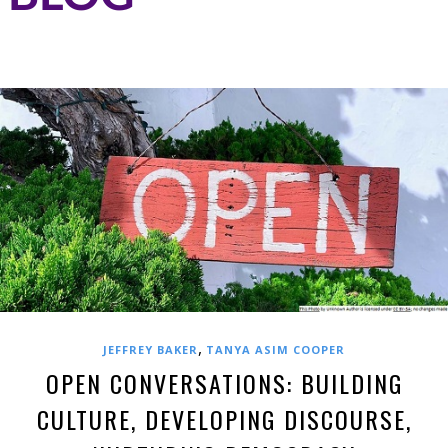
,
JEFFREY BAKER
TANYA ASIM COOPER
OPEN CONVERSATIONS: BUILDING
CULTURE, DEVELOPING DISCOURSE,