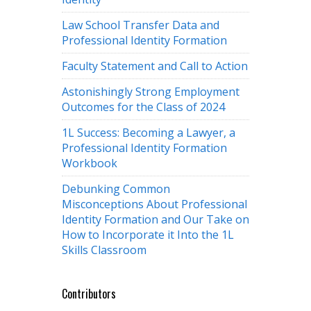
Law School Transfer Data and
Professional Identity Formation
Faculty Statement and Call to Action
Astonishingly Strong Employment
Outcomes for the Class of 2024
1L Success: Becoming a Lawyer, a
Professional Identity Formation
Workbook
Debunking Common
Misconceptions About Professional
Identity Formation and Our Take on
How to Incorporate it Into the 1L
Skills Classroom
Contributors